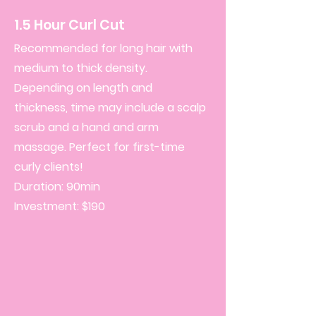
1.5 Hour Curl Cut
Recommended for long hair with
medium to thick density.
Depending on length and
thickness, time may include a scalp
scrub and a hand and arm
massage.
Perfect for first-time
curly clients!
Duration: 90min
Investment: $190