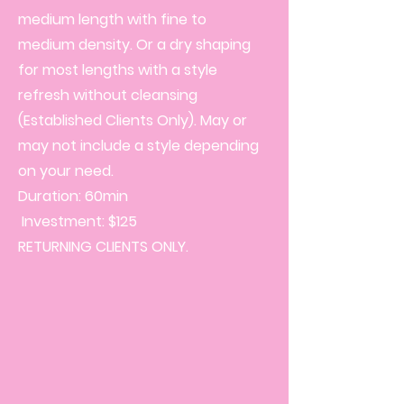
medium length with fine to
medium density. Or a dry shaping
for most lengths with a style
refresh without cleansing
(Established Clients Only). May or
may not include a style depending
on your need.
Duration: 60min
Investment: $125
RETURNING CLIENTS ONLY.