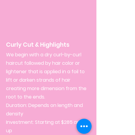
Curly Cut & Highlights
We begin with a dry curl-by-curl
haircut followed by hair color or
lightener that is applied in a foil to
lift or darken strands of hair
creating more dimension from the
root to the ends.
Duration: Depends on length and
density
Investment: Starting at $285 and
up