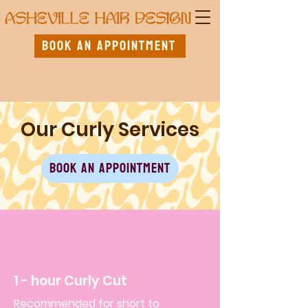
Book An Appointment
Our Curly Services
Book An Appointment
1 - hour Curly Cut
Recommended for short to