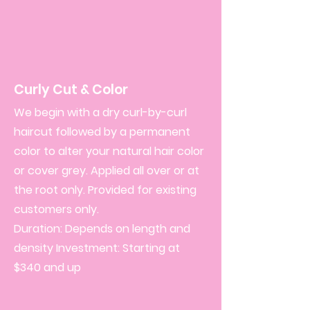
Curly Cut & Color
We begin with a dry curl-by-curl
haircut followed by a permanent
color to alter your natural hair color
or cover grey. Applied all over or at
the root only. Provided for existing
customers only.
Duration: Depends on length and
density Investment: Starting at
$340 and up