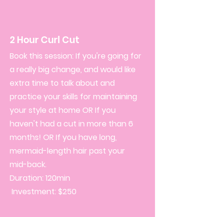
2 Hour Curl Cut
Book this session: If you're going for
a really big change, and would like
extra time to talk about and
practice your skills for maintaining
your style at home OR If you
haven't had a cut in more than 6
months! OR If you have long,
mermaid-length hair past your
mid-back.
Duration: 120min
Investment: $250